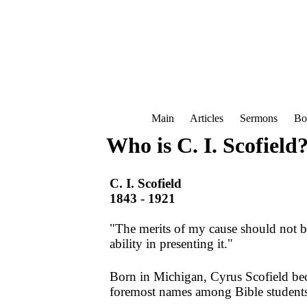
Main
Articles
Sermons
Bo
Who is C. I. Scofield
C. I. Scofield
1843 - 1921
"The merits of my cause should not 
ability in presenting it."
Born in Michigan, Cyrus Scofield be
foremost names among Bible students