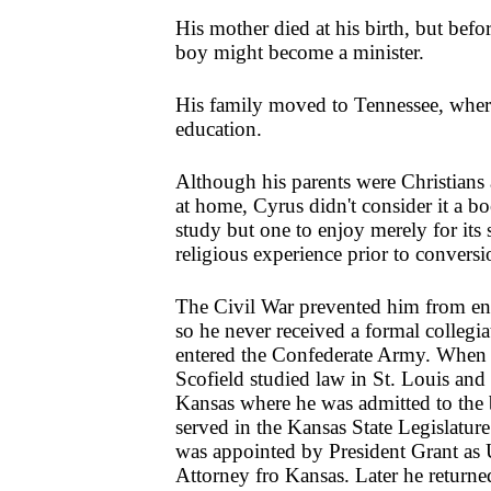
His mother died at his birth, but befo
boy might become a minister.
His family moved to Tennessee, where
education.
Although his parents were Christians
at home, Cyrus didn't consider it a bo
study but one to enjoy merely for its s
religious experience prior to conversi
The Civil War prevented him from ent
so he never received a formal collegi
entered the Confederate Army. When 
Scofield studied law in St. Louis an
Kansas where he was admitted to the 
served in the Kansas State Legislature
was appointed by President Grant as U
Attorney fro Kansas. Later he returned