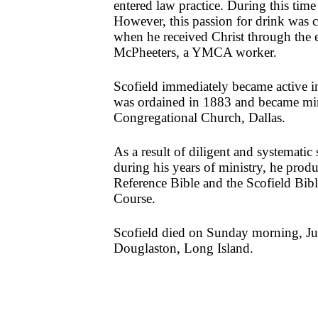
entered law practice. During this time
However, this passion for drink was
when he received Christ through the 
McPheeters, a YMCA worker.
Scofield immediately became active i
was ordained in 1883 and became mini
Congregational Church, Dallas.
As a result of diligent and systematic 
during his years of ministry, he prod
Reference Bible and the Scofield Bi
Course.
Scofield died on Sunday morning, Ju
Douglaston, Long Island.