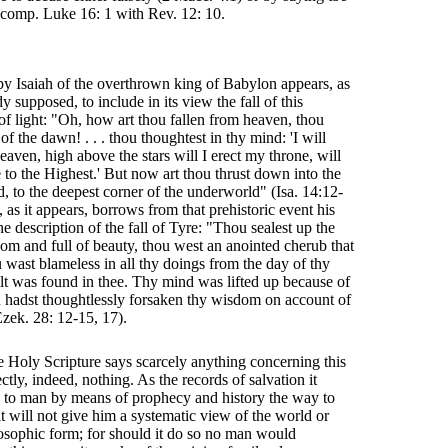
: comp. Luke 16: 1 with Rev. 12: 10.
by Isaiah of the overthrown king of Babylon appears, as
y supposed, to include in its view the fall of this
of light: "Oh, how art thou fallen from heaven, thou
n of the dawn! . . . thou thoughtest in thy mind: 'I will
eaven, high above the stars will I erect my throne, will
 to the Highest.' But now art thou thrust down into the
d, to the deepest corner of the underworld" (Isa. 14:12-
, as it appears, borrows from that prehistoric event his
the description of the fall of Tyre: "Thou sealest up the
dom and full of beauty, thou west an anointed cherub that
u wast blameless in all thy doings from the day of thy
uilt was found in thee. Thy mind was lifted up because of
 hadst thoughtlessly forsaken thy wisdom on account of
Ezek. 28: 12-15, 17).
he Holy Scripture says scarcely anything concerning this
ectly, indeed, nothing. As the records of salvation it
 to man by means of prophecy and history the way to
t will not give him a systematic view of the world or
ilosophic form; for should it do so no man would