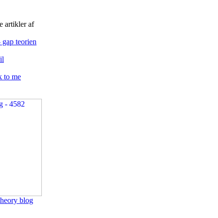
 artikler af
 gap teorien
l
k to me
heory blog