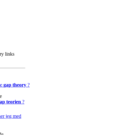
y links
he
gap theory
?
e
ap teorien
?
er jeg med