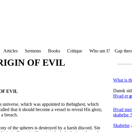
Articles
Sermons
Books
Critique
Who am I?
Gap theor
IGIN OF EVIL
What is t
Dansk sid
OF EVIL
Hvad er
g
is universe, which was appointed to thehighest, which
Hvad men
alled that it should become a vessel to reveal His glory,
skabelse ?
 a breach.
Skabelse
ny of the spheres is destroyed by a harsh discord. Sin