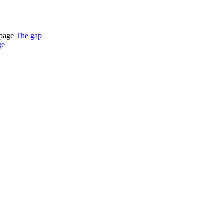
tpage
The gap
ge