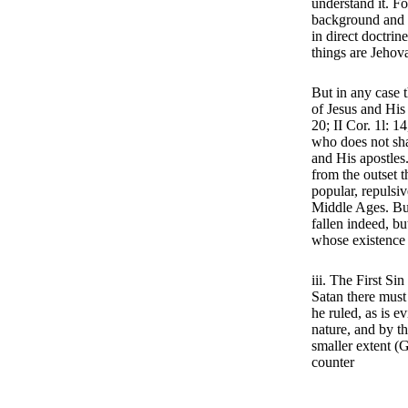
understand it. Fo
background and in
in direct doctri
things are Jehov
But in any case t
of Jesus and His
20; II Cor. 1l: 14
who does not shar
and His apostles
from the outset t
popular, repulsiv
Middle Ages. But 
fallen indeed, bu
whose existence 
iii. The First Si
Satan there must
he ruled, as is 
nature, and by th
smaller extent (
counter