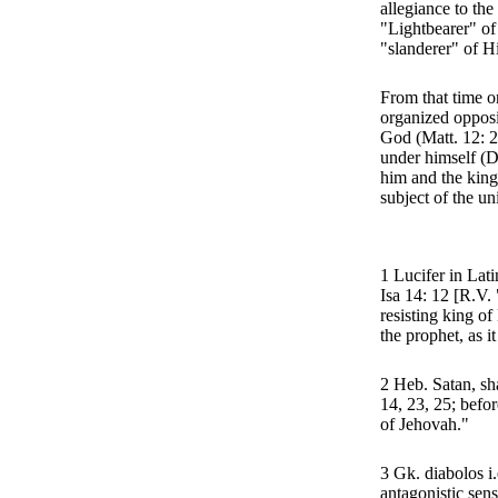
allegiance to th
"Lightbearer" of
"slanderer" of Hi
From that time o
organized opposi
God (Matt. 12: 26
under himself (D
him and the king
subject of the un
1 Lucifer in Lati
Isa 14: 12 [R.V. 
resisting king of
the prophet, as i
2 Heb. Satan, sha
14, 23, 25; befo
of Jehovah."
3 Gk. diabolos i.e
antagonistic sens