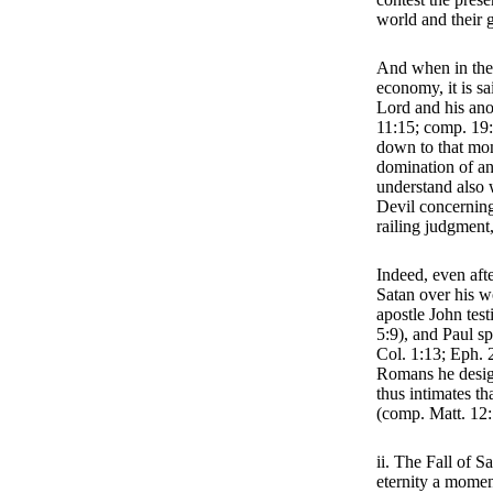
world and their g
And when in the 
economy, it is sa
Lord and his anoi
11:15; comp. 19: 
down to that mom
domination of an
understand also
Devil concerning
railing judgment
Indeed, even aft
Satan over his wo
apostle John test
5:9), and Paul sp
Col. 1:13; Eph. 
Romans he desig
thus intimates th
(comp. Matt. 12:
ii. The Fall of S
eternity a momen