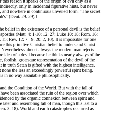
r this reason it speaks of the origin of evil only as a
directly, only in incidental figurative hints, but never
ne, and nowhere in continuous unveiled form: "The secret
ah's" (Deut. 29: 29).1
he belief in the existence of a personal devil is the belief
 apostles (Matt. 4: 1-10; 12: 27; Luke 10: 18; Rom. 16:
, 15; Rev. 12: 7 - 9; 20: 2, 10). It is impossible for one
e this primitive Christian belief to understand Christ
. Nevertheless almost always the modern man rejects
he idea of a devil because he thinks nearly always of the
e, foolish, grotesque tepresentation of the devil of the
in truth Satan is gifted with the highest intelligence,
t none the less an exceedingly powerful spirit being,
is in no way assailable philosophically.
n and the Condition of thc World. But with the fall of
 have been associated the ruin of the region over which
evidenced by the organic connexion between spirit and
e later and resembling fall of man, though this last to a
Gen. 3: 18). World and earth catastrophes occurred as