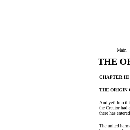
Main
THE OR
CHAPTER III
THE ORIGIN 
And yet! Into th
the Creator had c
there has entered
The united harmo