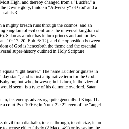
e Most High, and thereby changed from a "Lucifer," a
 the Divine glory,1 into an "Adversary" of God' and a
s saints.3
n a mighty breach runs through the cosmos, and an
ng kingdom of evil confronts the universal kingdom of
). Satan as a ruler has in turn princes and authorities
an. 10: 13, 20; Eph. 6: 12), and the opposition between
dom of God is henceforth the theme and the essential
iversal super-history outlined in Holy Scripture.
n equals "light-bearer." The name Lucifer originates in
" day star "] and is first a figurative term for the God-
 Babylon; but who, however, in his turn, in the view of
t would seem, is a type of his demonic overlord, Satan.
tan, i.e. enemy, adversary, quite generally: I Kings 11:
re a court Psa. 109: 6; in Num. 22: 22 even of the "angel
. devil from dia-ballo, to cast through, to criticize, in an
e to accuse either falsely (2 Macc. 4:1) or by saying tbe