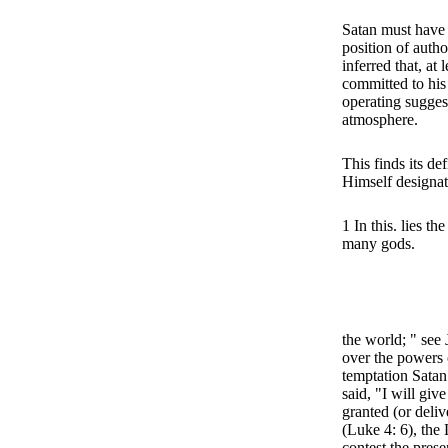
Satan must have 
position of author
inferred that, at 
committed to his r
operating suggest
atmosphere.
This finds its d
Himself designat
1 In this. lies t
many gods.
the world; " see
over the powers o
temptation Satan 
said, "I will giv
granted (or deliv
(Luke 4: 6), the
contest the prese