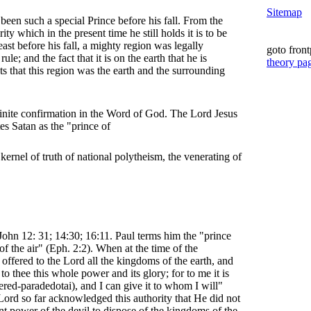
Sitemap
been such a special Prince before his fall. From the
ity which in the present time he still holds it is to be
least before his fall, a mighty region was legally
goto fron
ule; and the fact that it is on the earth that he is
theory pa
s that this region was the earth and the surrounding
efinite confirmation in the Word of God. The Lord Jesus
es Satan as the "prince of
he kernel of truth of national polytheism, the venerating of
 John 12: 31; 14:30; 16:11. Paul terms him the "prince
f the air" (Eph. 2:2). When at the time of the
offered to the Lord all the kingdoms of the earth, and
e to thee this whole power and its glory; for to me it is
ered-paradedotai), and I can give it to whom I will"
 Lord so far acknowledged this authority that He did not
nt power of the devil to dispose of the kingdoms of the