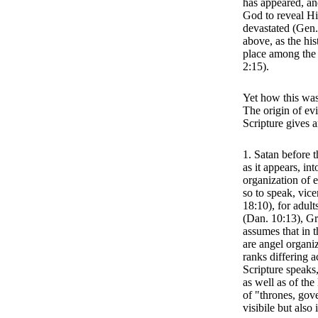
has appeared, and
God to reveal Hi
devastated (Gen.
above, as the his
place among the 
2:15).
Yet how this was
The origin of evi
Scripture gives 
1. Satan before t
as it appears, in
organization of e
so to speak, vice
18:10), for adult
(Dan. 10:13), Gr
assumes that in t
are angel organi
ranks differing a
Scripture speaks
as well as of the
of "thrones, gov
visibile but also