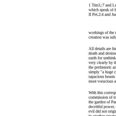
1 Tim3,:7 and Lu
which speak of th
II Pet.2:4 and Ju
workings of the 
creation was sub
All details are h
death and destru
earth for unthin
very clearly by t
the prehistoric a
simply "a huge c
rapacious beasts 
most voracious a
With this corres
commission of ma
the garden of Par
deceitful power,
evil did not orig
in another creatu