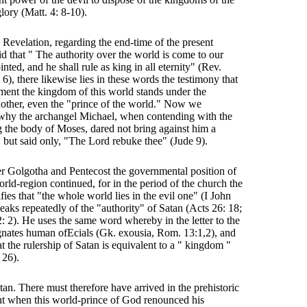
lory (Matt. 4: 8-10).
Revelation, regarding the end-time of the present
id that " The authority over the world is come to our
nted, and he shall rule as king in all eternity" (Rev.
6), there likewise lies in these words the testimony that
ent the kingdom of this world stands under the
other, even the "prince of the world." Now we
 why the archangel Michael, when contending with the
 the body of Moses, dared not bring against him a
, but said only, "The Lord rebuke thee" (Jude 9).
er Golgotha and Pentecost the governmental position of
rld-region continued, for in the period of the church the
ifies that "the whole world lies in the evil one" (I John
eaks repeatedly of the "authority" of Satan (Acts 26: 18;
2: 2). He uses the same word whereby in the letter to the
nates human ofEcials (Gk. exousia, Rom. 13:1,2), and
at the rulership of Satan is equivalent to a " kingdom "
 26).
atan. There must therefore have arrived in the prehistoric
t when this world-prince of God renounced his