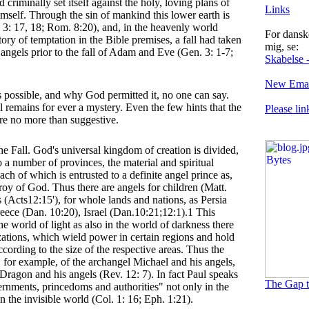
 criminally set itself against the holy, loving plans of
Links
mself. Through the sin of mankind this lower earth is
 3: 17, 18; Rom. 8:20), and, in the heavenly world
For danske
tory of temptation in the Bible premises, a fall had taken
mig, se:
angels prior to the fall of Adam and Eve (Gen. 3: 1-7;
Skabelse -
New Emai
 possible, and why God permitted it, no one can say.
l remains for ever a mystery. Even the few hints that the
Please lin
are no more than suggestive.
he Fall. God's universal kingdom of creation is divided,
to a number of provinces, the material and spiritual
ach of which is entrusted to a definite angel prince as,
roy of God. Thus there are angels for children (Matt.
s (Acts12:15'), for whole lands and nations, as Persia
eece (Dan. 10:20), Israel (Dan.10:21;12:1).1 This
he world of light as also in the world of darkness there
zations, which wield power in certain regions and hold
ccording to the size of the respective areas. Thus the
, for example, of the archangel Michael and his angels,
 Dragon and his angels (Rev. 12: 7). In fact Paul speaks
The Gap t
ernments, princedoms and authorities" not only in the
 in the invisible world (Col. 1: 16; Eph. 1:21).