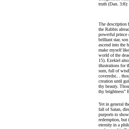
truth (Dan. 3:8)
The description 
the Rabbis alread
powerful prince 
brilliant star, so
ascend into the h
make myself like
world of the dea
15). Ezekiel also
illustrations for 
sum, full of wis
coveredst.. . tho
creation until g
thy beauty. Thou
thy brightness" 
Yet in general t
fall of Satan, dir
purports to show
redemption, but i
eternity in a ph