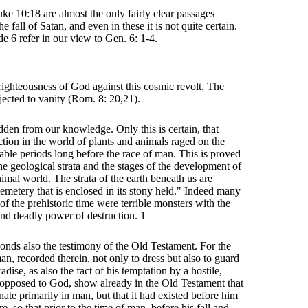
ke 10:18 are almost the only fairly clear passages
e fall of Satan, and even in these it is not quite certain.
de 6 refer in our view to Gen. 6: 1-4.
righteousness of God against this cosmic revolt. The
jected to vanity (Rom. 8: 20,21).
idden from our knowledge. Only this is certain, that
ction in the world of plants and animals raged on the
kable periods long before the race of man. This is proved
he geological strata and the stages of the development of
nimal world. The strata of the earth beneath us are
emetery that is enclosed in its stony held." Indeed many
of the prehistoric time were terrible monsters with the
nd deadly power of destruction. 1
ponds also the testimony of the Old Testament. For the
n, recorded therein, not only to dress but also to guard
adise, as also the fact of his temptation by a hostile,
 opposed to God, show already in the Old Testament that
inate primarily in man, but that it had existed before him
re, so that prior to the time of man, before his fall and